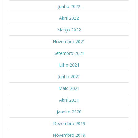
Junho 2022
Abril 2022
Março 2022
Novembro 2021
Setembro 2021
Julho 2021
Junho 2021
Maio 2021
Abril 2021
Janeiro 2020
Dezembro 2019
Novembro 2019