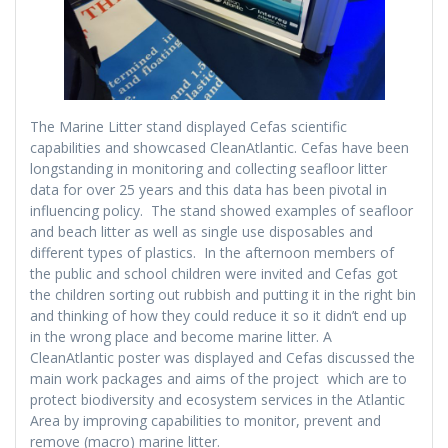
The Marine Litter stand displayed Cefas scientific
capabilities and showcased CleanAtlantic. Cefas have been
longstanding in monitoring and collecting seafloor litter
data for over 25 years and this data has been pivotal in
influencing policy. The stand showed examples of seafloor
and beach litter as well as single use disposables and
different types of plastics. In the afternoon members of
the public and school children were invited and Cefas got
the children sorting out rubbish and putting it in the right bin
and thinking of how they could reduce it so it didn’t end up
in the wrong place and become marine litter. A
CleanAtlantic poster was displayed and Cefas discussed the
main work packages and aims of the project which are to
protect biodiversity and ecosystem services in the Atlantic
Area by improving capabilities to monitor, prevent and
remove (macro) marine litter.