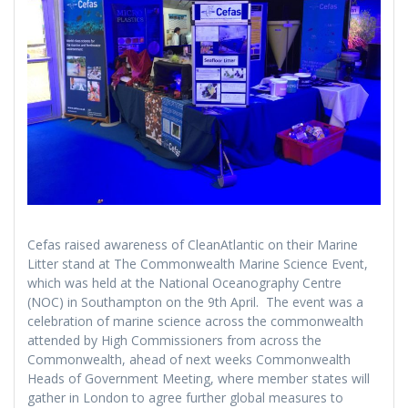
Cefas raised awareness of CleanAtlantic on their Marine
Litter stand at The Commonwealth Marine Science Event,
which was held at the National Oceanography Centre
(NOC) in Southampton on the 9th April. The event was a
celebration of marine science across the commonwealth
attended by High Commissioners from across the
Commonwealth, ahead of next weeks Commonwealth
Heads of Government Meeting, where member states will
gather in London to agree further global measures to