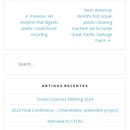
Navegação
Next:
Next
Americas
de
Previous:
Previous
An
World’s first ocean
post:
enzyme that digests
post:
plastic-cleaning
artigos
plastic could boost
machine set to tackle
recycling
Great Pacific Garbage
Patch
Search
for:
ARTIGOS RECENTES
Ocean Sciences Meeting 2024
2023 Final Conference – CleanAtlantic (extended project)
Interview to CEFAS