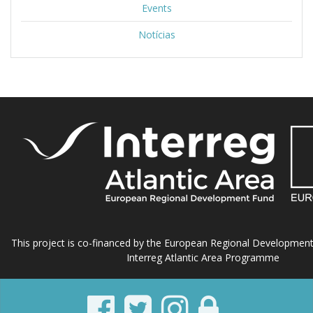
Events
Notícias
This project is co-financed by the European Regional Developmen
Interreg Atlantic Area Programme