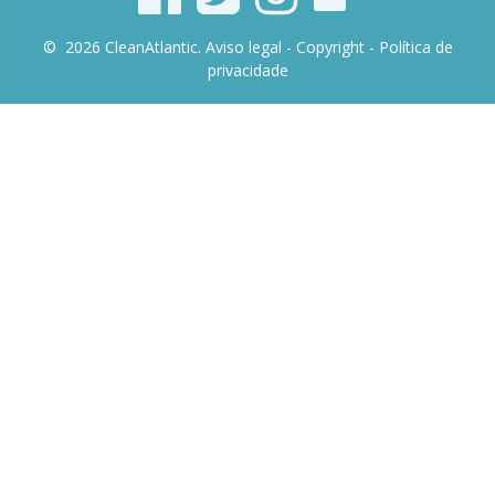
© 2026 CleanAtlantic.
Aviso legal -
Copyright
- Política de
privacidade