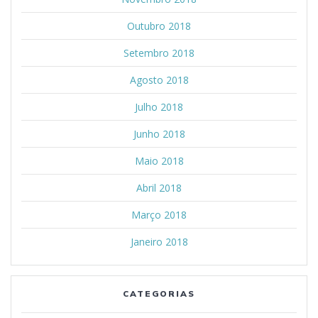
Outubro 2018
Setembro 2018
Agosto 2018
Julho 2018
Junho 2018
Maio 2018
Abril 2018
Março 2018
Janeiro 2018
CATEGORIAS