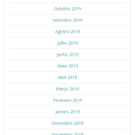
Outubro 2019
Setembro 2019
Agosto 2019
Julho 2019
Junho 2019
Maio 2019
Abril 2019
Março 2019
Fevereiro 2019
Janeiro 2019
Dezembro 2018
Novembro 2018