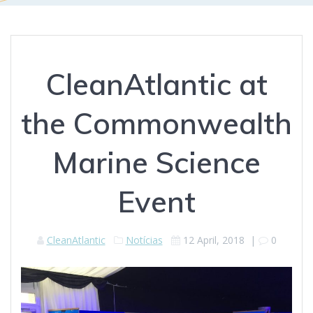
CleanAtlantic at
the Commonwealth
Marine Science
Event
CleanAtlantic
Notícias
12 April, 2018
|
0