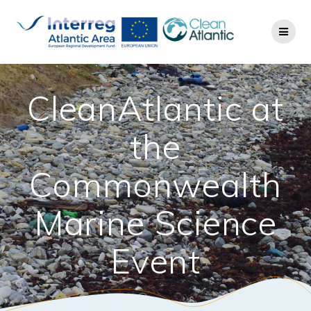
CleanAtlantic at
the
Commonwealth
Marine Science
Event