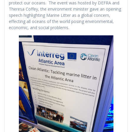
protect our oceans. The event was hosted by DEFRA and
Theresa Coffey, the environment minister gave an opening
speech highlighting Marine Litter as a global concern,
effecting all oceans of the world posing environmental,
economic, and social problems.