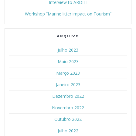
Interview to ARDITI
Workshop “Marine litter impact on Tourism”
ARQUIVO
Julho 2023
Maio 2023
Março 2023
Janeiro 2023
Dezembro 2022
Novembro 2022
Outubro 2022
Julho 2022