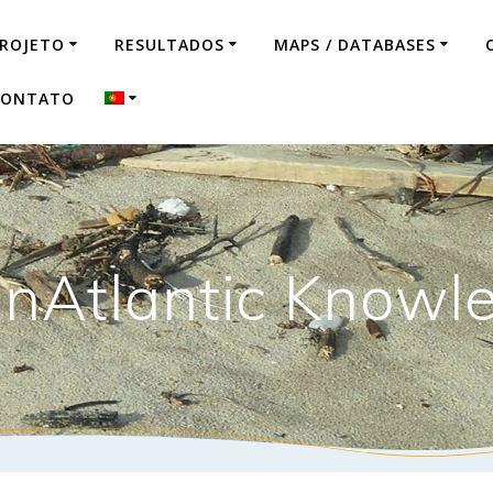
ROJETO
RESULTADOS
MAPS / DATABASES
CONTATO
nAtlantic Knowl