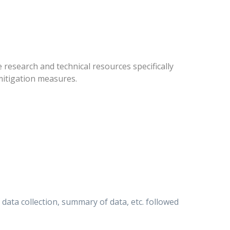
research and technical resources specifically
mitigation measures.
ata collection, summary of data, etc. followed