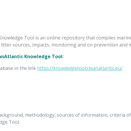
Knowledge Tool is an online repository that compiles marine 
litter sources, impacts, monitoring and on prevention and 
eanAtlantic Knowledge Tool:
tabase in the link
https://knowledgetool.cleanatlantic.eu/
kground, methodology, sources of information, criteria of d
dge Tool.