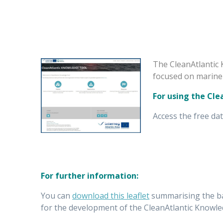
The CleanAtlantic 
focused on marine 
For using the Cl
Access the free da
For further information:
You can
download this leaflet
summarising the bac
for the development of the CleanAtlantic Knowle