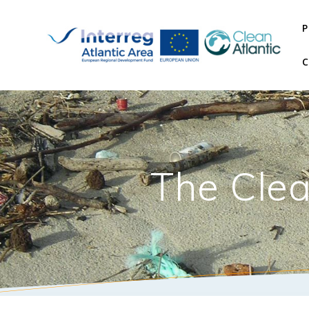
P
The Clea