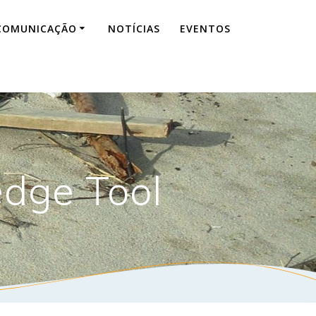
COMUNICAÇÃO
NOTÍCIAS
EVENTOS
edge Tool