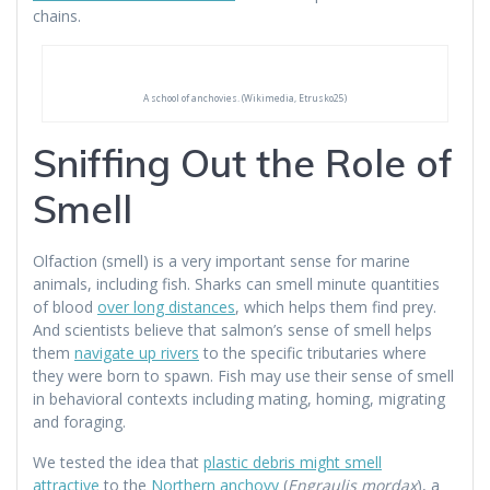
chains.
A school of anchovies. (Wikimedia, Etrusko25)
Sniffing Out the Role of
Smell
Olfaction (smell) is a very important sense for marine
animals, including fish. Sharks can smell minute quantities
of blood
over long distances
, which helps them find prey.
And scientists believe that salmon’s sense of smell helps
them
navigate up rivers
to the specific tributaries where
they were born to spawn. Fish may use their sense of smell
in behavioral contexts including mating, homing, migrating
and foraging.
We tested the idea that
plastic debris might smell
attractive
to the
Northern anchovy
(
Engraulis mordax
), a