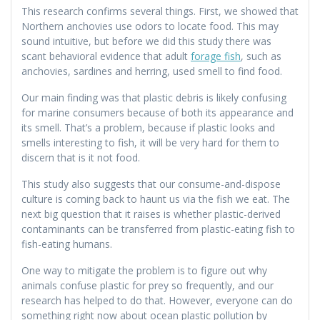
This research confirms several things. First, we showed that
Northern anchovies use odors to locate food. This may
sound intuitive, but before we did this study there was
scant behavioral evidence that adult
forage fish
, such as
anchovies, sardines and herring, used smell to find food.
Our main finding was that plastic debris is likely confusing
for marine consumers because of both its appearance and
its smell. That’s a problem, because if plastic looks and
smells interesting to fish, it will be very hard for them to
discern that is it not food.
This study also suggests that our consume-and-dispose
culture is coming back to haunt us via the fish we eat. The
next big question that it raises is whether plastic-derived
contaminants can be transferred from plastic-eating fish to
fish-eating humans.
One way to mitigate the problem is to figure out why
animals confuse plastic for prey so frequently, and our
research has helped to do that. However, everyone can do
something right now about ocean plastic pollution by