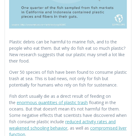
Plastic debris can be harmful to marine fish, and to the
people who eat them. But why do fish eat so much plastic?
New research suggests that our plastic may smell a lot like
their food.
Over 50 species of fish have been found to consume plastic
trash at sea. This is bad news, not only for fish but
potentially for humans who rely on fish for sustenance.
Fish don’t usually die as a direct result of feeding on
the
enormous quantities of plastic trash
floating in the
oceans. But that doesn’t mean it’s not harmful for them.
Some negative effects that scientists have discovered when
fish consume plastic include
reduced activity rates and
weakened schooling behavior
, as well as
compromised liver
function
.