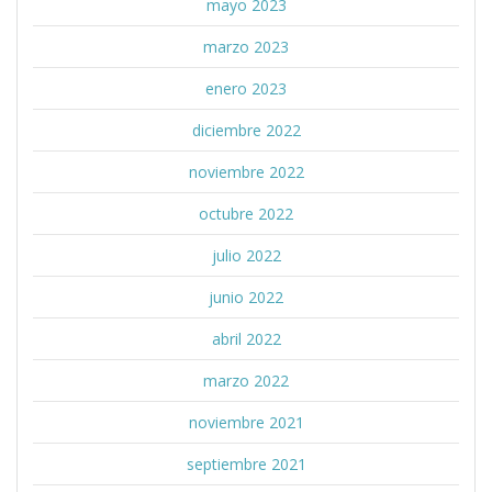
mayo 2023
marzo 2023
enero 2023
diciembre 2022
noviembre 2022
octubre 2022
julio 2022
junio 2022
abril 2022
marzo 2022
noviembre 2021
septiembre 2021