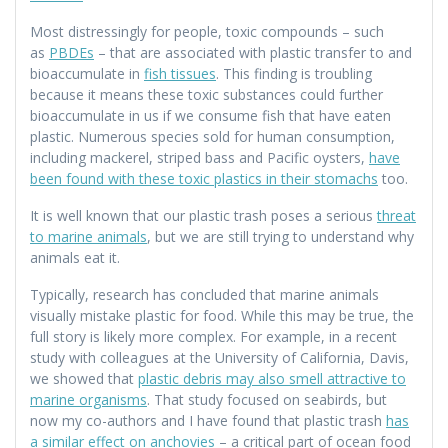
Most distressingly for people, toxic compounds – such
as
PBDEs
– that are associated with plastic transfer to and
bioaccumulate in
fish tissues
. This finding is troubling
because it means these toxic substances could further
bioaccumulate in us if we consume fish that have eaten
plastic. Numerous species sold for human consumption,
including mackerel, striped bass and Pacific oysters,
have
been found with these toxic plastics in their stomachs
too.
It is well known that our plastic trash poses a serious
threat
to marine animals
, but we are still trying to understand why
animals eat it.
Typically, research has concluded that marine animals
visually mistake plastic for food. While this may be true, the
full story is likely more complex. For example, in a recent
study with colleagues at the University of California, Davis,
we showed that
plastic debris may also smell attractive to
marine organisms
. That study focused on seabirds, but
now my co-authors and I have found that plastic trash
has
a similar effect on anchovies
– a critical part of ocean food