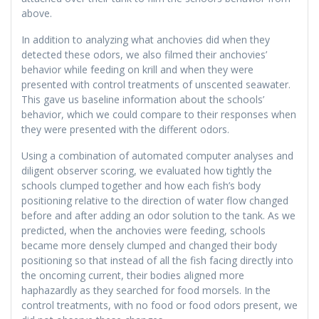
above.
In addition to analyzing what anchovies did when they
detected these odors, we also filmed their anchovies’
behavior while feeding on krill and when they were
presented with control treatments of unscented seawater.
This gave us baseline information about the schools’
behavior, which we could compare to their responses when
they were presented with the different odors.
Using a combination of automated computer analyses and
diligent observer scoring, we evaluated how tightly the
schools clumped together and how each fish’s body
positioning relative to the direction of water flow changed
before and after adding an odor solution to the tank. As we
predicted, when the anchovies were feeding, schools
became more densely clumped and changed their body
positioning so that instead of all the fish facing directly into
the oncoming current, their bodies aligned more
haphazardly as they searched for food morsels. In the
control treatments, with no food or food odors present, we