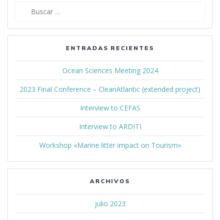
Buscar:
ENTRADAS RECIENTES
Ocean Sciences Meeting 2024
2023 Final Conference – CleanAtlantic (extended project)
Interview to CEFAS
Interview to ARDITI
Workshop «Marine litter impact on Tourism»
ARCHIVOS
julio 2023