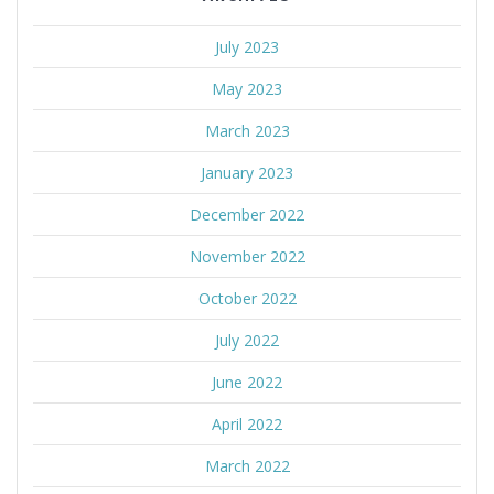
July 2023
May 2023
March 2023
January 2023
December 2022
November 2022
October 2022
July 2022
June 2022
April 2022
March 2022