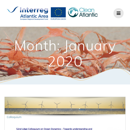
Month: January
2020