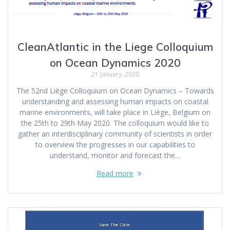
CleanAtlantic in the Liege Colloquium
on Ocean Dynamics 2020
21 January, 2020
The 52nd Liège Colloquium on Ocean Dynamics – Towards
understanding and assessing human impacts on coastal
marine environments, will take place in Liège, Belgium on
the 25th to 29th May 2020. The colloquium would like to
gather an interdisciplinary community of scientists in order
to overview the progresses in our capabilities to
understand, monitor and forecast the…
Read more