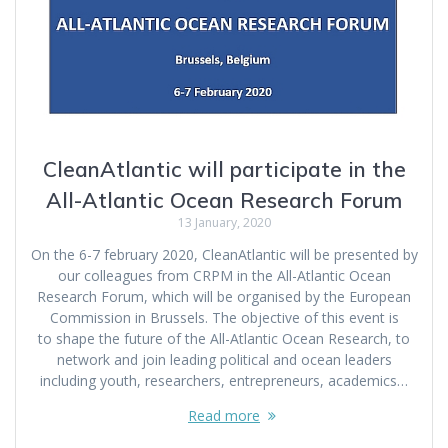
CleanAtlantic will participate in the
All-Atlantic Ocean Research Forum
13 January, 2020
On the 6-7 february 2020, CleanAtlantic will be presented by
our colleagues from CRPM in the All-Atlantic Ocean
Research Forum, which will be organised by the European
Commission in Brussels. The objective of this event is
to shape the future of the All-Atlantic Ocean Research, to
network and join leading political and ocean leaders
including youth, researchers, entrepreneurs, academics…
Read more