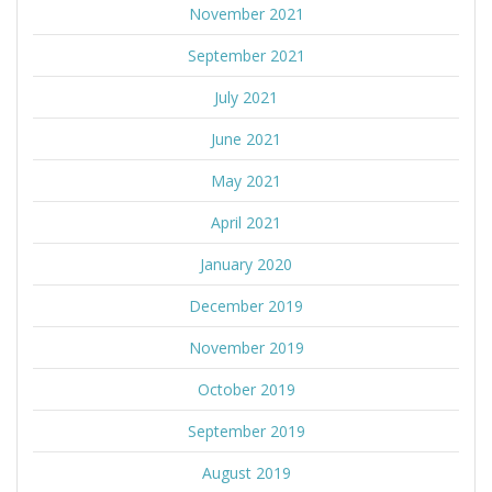
November 2021
September 2021
July 2021
June 2021
May 2021
April 2021
January 2020
December 2019
November 2019
October 2019
September 2019
August 2019