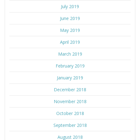
July 2019
June 2019
May 2019
April 2019
March 2019
February 2019
January 2019
December 2018
November 2018
October 2018
September 2018
August 2018