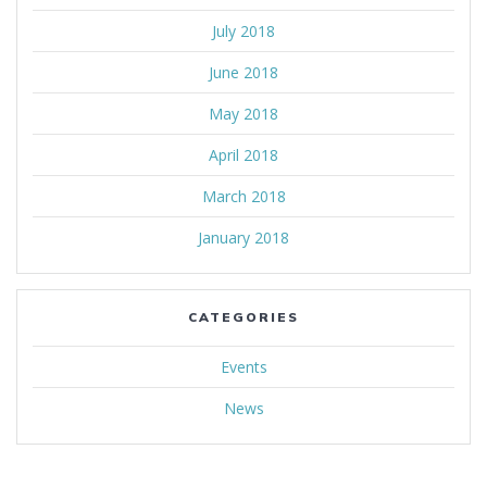
July 2018
June 2018
May 2018
April 2018
March 2018
January 2018
CATEGORIES
Events
News