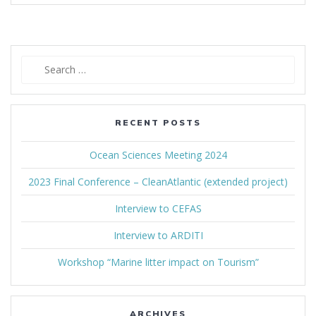
Search
for:
RECENT POSTS
Ocean Sciences Meeting 2024
2023 Final Conference – CleanAtlantic (extended project)
Interview to CEFAS
Interview to ARDITI
Workshop “Marine litter impact on Tourism”
ARCHIVES