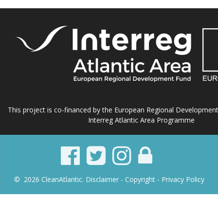
This project is co-financed by the European Regional Developmen
Interreg Atlantic Area Programme
© 2026 CleanAtlantic.
Disclaimer -
Copyright
- Privacy Policy