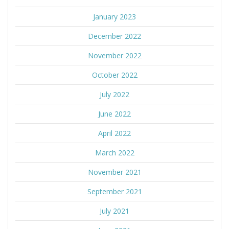
January 2023
December 2022
November 2022
October 2022
July 2022
June 2022
April 2022
March 2022
November 2021
September 2021
July 2021