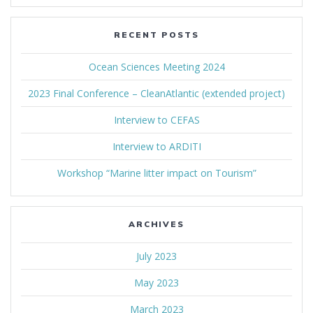
RECENT POSTS
Ocean Sciences Meeting 2024
2023 Final Conference – CleanAtlantic (extended project)
Interview to CEFAS
Interview to ARDITI
Workshop “Marine litter impact on Tourism”
ARCHIVES
July 2023
May 2023
March 2023