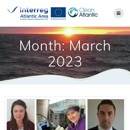
Month: March
2023