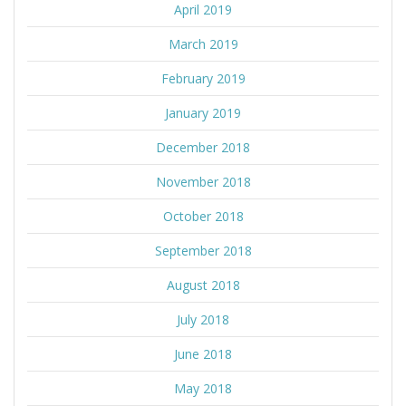
April 2019
March 2019
February 2019
January 2019
December 2018
November 2018
October 2018
September 2018
August 2018
July 2018
June 2018
May 2018