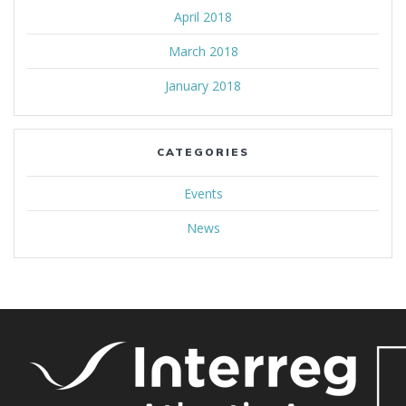
April 2018
March 2018
January 2018
CATEGORIES
Events
News