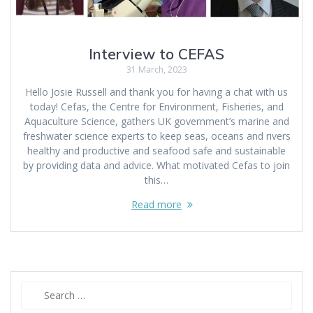
Interview to CEFAS
31 March, 2023
Hello Josie Russell and thank you for having a chat with us
today! Cefas, the Centre for Environment, Fisheries, and
Aquaculture Science, gathers UK government’s marine and
freshwater science experts to keep seas, oceans and rivers
healthy and productive and seafood safe and sustainable
by providing data and advice. What motivated Cefas to join
this…
Read more
Search
for: