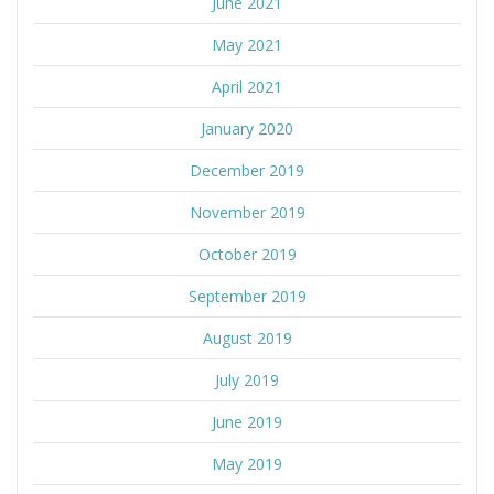
June 2021
May 2021
April 2021
January 2020
December 2019
November 2019
October 2019
September 2019
August 2019
July 2019
June 2019
May 2019