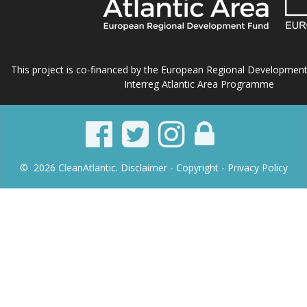
This project is co-financed by the European Regional Developmen
Interreg Atlantic Area Programme
© 2026 CleanAtlantic.
Disclaimer -
Copyright
- Privacy Policy