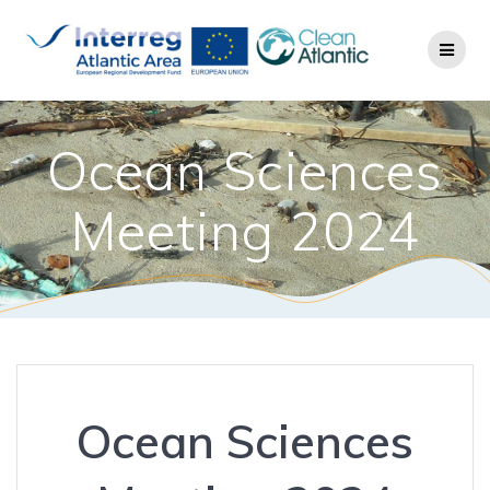
Ocean Sciences
Meeting 2024
Ocean Sciences