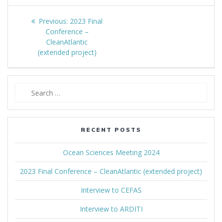
Post
Previous:
Previous
2023 Final
navigation
Conference –
post:
CleanAtlantic
(extended project)
Search
for:
RECENT POSTS
Ocean Sciences Meeting 2024
2023 Final Conference – CleanAtlantic (extended project)
Interview to CEFAS
Interview to ARDITI