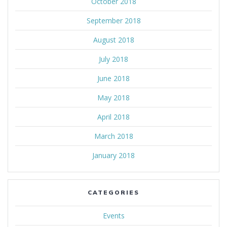
October 2018
September 2018
August 2018
July 2018
June 2018
May 2018
April 2018
March 2018
January 2018
CATEGORIES
Events