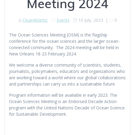
Meeting 2024
CleanAtlantic
Events
10 July, 2023
|
0
The Ocean Sciences Meeting (OSM) is the flagship
conference for the ocean sciences and the larger ocean-
connected community. The 2024 meeting will be held in
New Orleans 18-23 February 2024.
We welcome a diverse community of scientists, students,
journalists, policymakers, educators and organizations who
are working toward a world where our global collaborations
and partnerships can carry us into a sustainable future.
Program information will be available in early 2023. The
Ocean Sciences Meeting is an Endorsed Decade Action
program with the United Nations Decade of Ocean Science
for Sustainable Development.