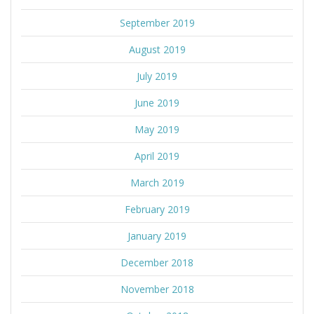
September 2019
August 2019
July 2019
June 2019
May 2019
April 2019
March 2019
February 2019
January 2019
December 2018
November 2018