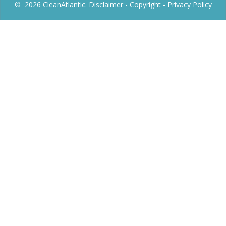
© 2026 CleanAtlantic.
Disclaimer -
Copyright
- Privacy Policy