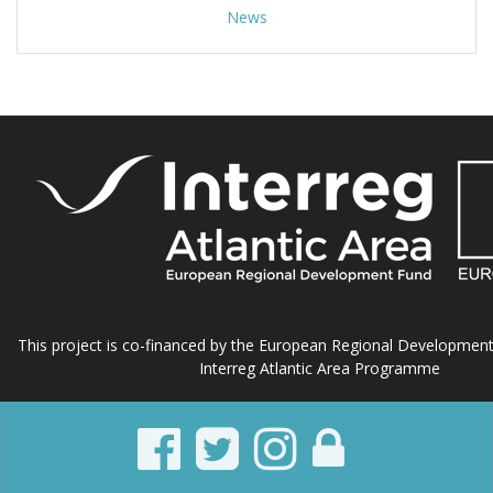
News
This project is co-financed by the European Regional Developmen
Interreg Atlantic Area Programme