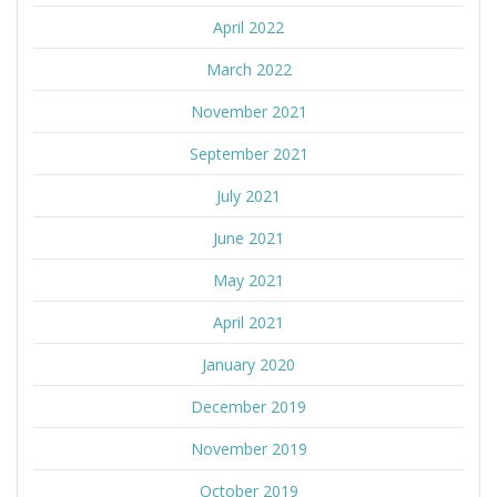
April 2022
March 2022
November 2021
September 2021
July 2021
June 2021
May 2021
April 2021
January 2020
December 2019
November 2019
October 2019