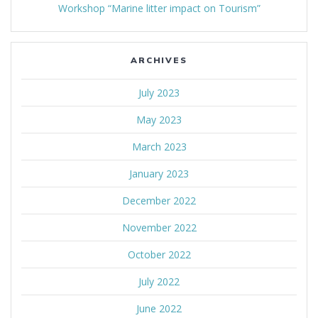
Workshop “Marine litter impact on Tourism”
ARCHIVES
July 2023
May 2023
March 2023
January 2023
December 2022
November 2022
October 2022
July 2022
June 2022