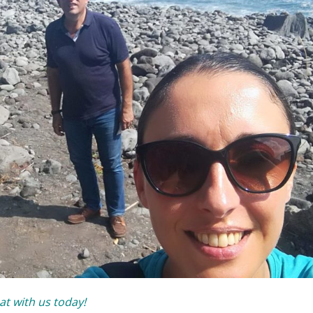
at with us today!