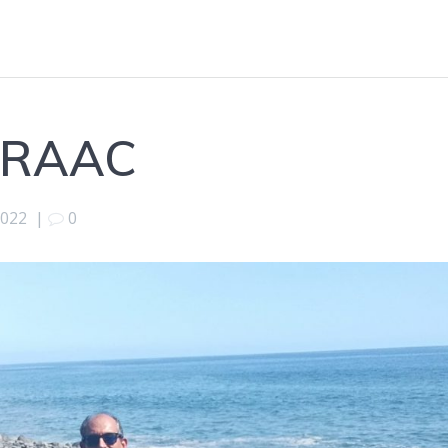
 DRAAC
2022
|
0