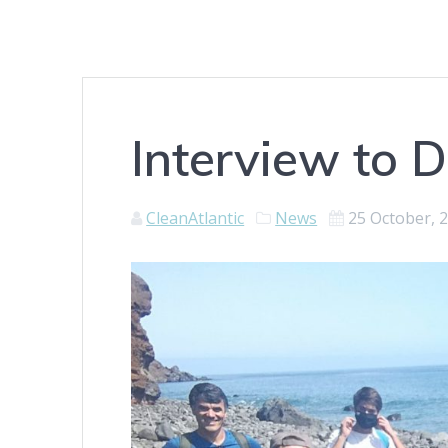
Interview to
CleanAtlantic
News
25 October, 