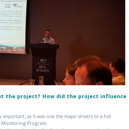
t the project? How did the project influence
 important, as it was one the major drivers to a full
r Monitoring Program.