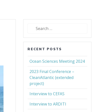
Search
for:
RECENT POSTS
Ocean Sciences Meeting 2024
2023 Final Conference –
CleanAtlantic (extended
project)
Interview to CEFAS
Interview to ARDITI