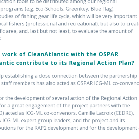
cation tools to be distributed among our regional
rograms (e.g. Eco-Schools, Greenkey, Blue Flag).
tudies of fishing gear life cycle, which will be very important
ocal fishers (professional and recreational), but also to creat
ic area, and, last but not least, to evaluate the amount of
s.
 work of CleanAtlantic with the OSPAR
tic contribute to its Regional Action Plan?
p establishing a close connection between the partnership
 staff members has also acted as OSPAR ICG-ML co-conven
for the development of several action of the Regional Action
for a great engagement of the project partners with the
) acted as ICG-ML co-convenors, Camille Lacroix (CEDRE),
w ICG-ML expert group leaders, and the project and its
butions for the RAP2 development and for the development 