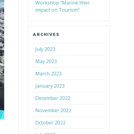
Workshop “Marine litter
impact on Tourism”
ARCHIVES
July 2023
May 2023
March 2023
January 2023
December 2022
November 2022
October 2022