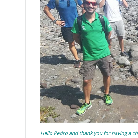
Hello Pedro and thank you for having a ch