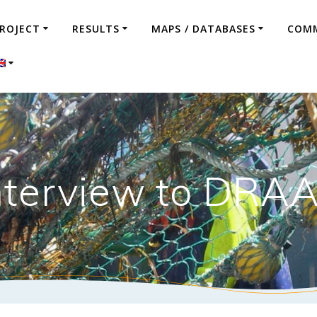
ROJECT
RESULTS
MAPS / DATABASES
COMM
nterview to DRA