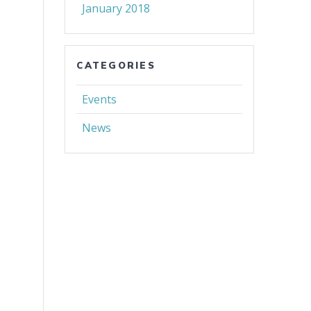
January 2018
CATEGORIES
Events
News