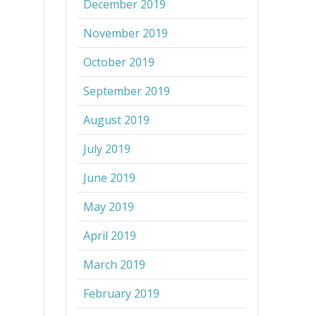
December 2019
November 2019
October 2019
September 2019
August 2019
July 2019
June 2019
May 2019
April 2019
March 2019
February 2019