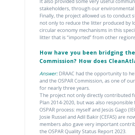
It also provided some very useful communi
stakeholders, through our environmental p
Finally, the project allowed us to conduct s
not only to reduce the litter produced by l
circular economy mechanisms in this specif
litter that is “imported” from other region
How have you been bridging the
Commission? How does CleanAtlan
Answer:
DRAAC had the opportunity to hel
and the OSPAR Commission, as one of our
for nearly three years.
The project not only directly contributed 
Plan 2014-2020, but was also responsible 
OSPAR process: myself and Jesús Gago (IEO
Josie Russel and Adil Bakir (CEFAS) are no
members also gave very important contri
the OSPAR Quality Status Report 2023.