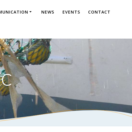
UNICATION
NEWS
EVENTS
CONTACT
AC