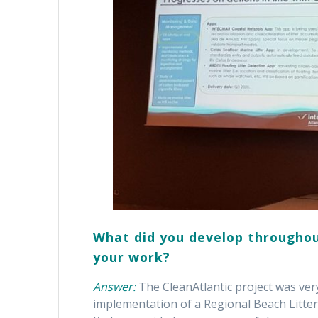
What did you develop throughou
your work?
Answer:
The CleanAtlantic project was very
implementation of a Regional Beach Litte