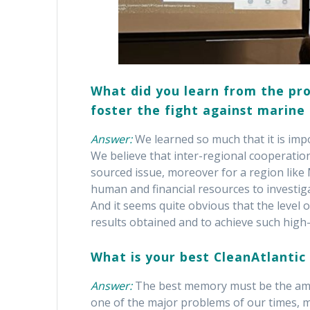
What did you learn from the pro
foster the fight against marine 
Answer:
We learned so much that it is imp
We believe that inter-regional cooperation
sourced issue, moreover for a region like M
human and financial resources to investi
And it seems quite obvious that the level
results obtained and to achieve such high-
What is your best CleanAtlanti
Answer:
The best memory must be the ama
one of the major problems of our times, m