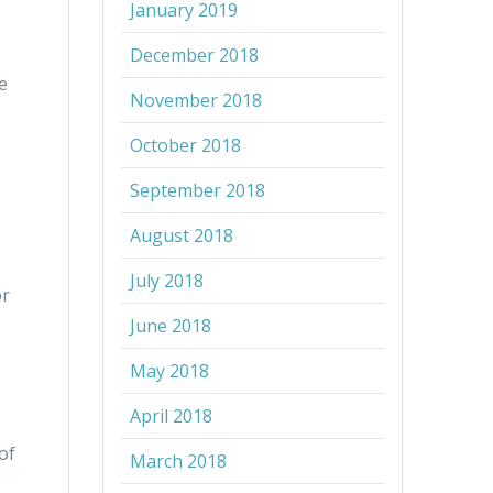
January 2019
December 2018
e
November 2018
October 2018
September 2018
August 2018
July 2018
or
June 2018
May 2018
April 2018
of
March 2018