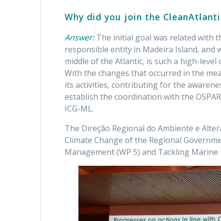
Why did you join the CleanAtlanti
Answer:
The initial goal was related wit
responsible entity in Madeira Island, and w
middle of the Atlantic, is such a high-level
With the changes that occurred in the mea
its activities, contributing for the awarene
establish the coordination with the OSPAR
ICG-ML.
The Direção Regional do Ambiente e Alter
Climate Change of the Regional Governme
Management (WP 5) and Tackling Marine L