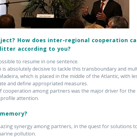
ject? How does inter-regional cooperation c
litter according to you?
ossible to resume in one sentence.
 is absolutely decisive to tackle this transboundary and mult
adeira, which is placed in the middle of the Atlantic, with le
gate and define appropriated measures.
 of cooperation among partners was the major driver for the
profile attention.
c memory?
zing synergy among partners, in the quest for solutions t
arine pollution.