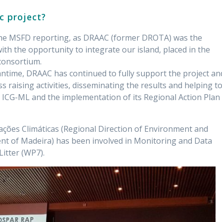
c project?
h the MSFD reporting, as DRAAC (former DROTA) was the
ith the opportunity to integrate our island, placed in the
 consortium.
ntime, DRAAC has continued to fully support the project an
ss raising activities, disseminating the results and helping t
 ICG-ML and the implementation of its Regional Action Plan
ações Climáticas (Regional Direction of Environment and
nt of Madeira) has been involved in Monitoring and Data
itter (WP7).