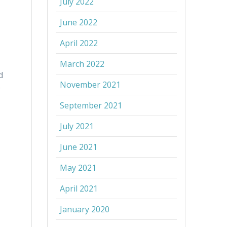
July 2022
June 2022
April 2022
March 2022
d
November 2021
o
September 2021
July 2021
June 2021
May 2021
April 2021
January 2020