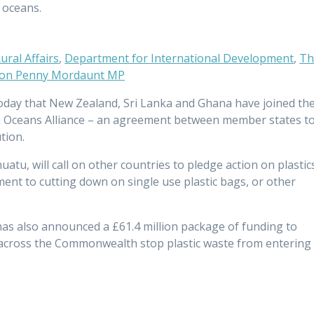
s oceans.
ral Affairs
,
Department for International Development
,
Th
Hon Penny Mordaunt MP
day that New Zealand, Sri Lanka and Ghana have joined th
Oceans Alliance – an agreement between member states t
ution.
uatu, will call on other countries to pledge action on plastic
ent to cutting down on single use plastic bags, or other
 has also announced a £61.4 million package of funding to
 across the Commonwealth stop plastic waste from entering