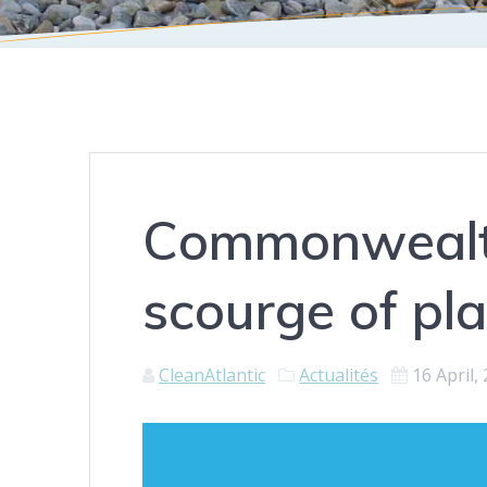
Commonwealth
scourge of pla
CleanAtlantic
Actualités
16 April,