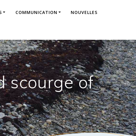
S
COMMUNICATION
NOUVELLES
 scourge of