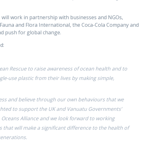
will work in partnership with businesses and NGOs,
 Fauna and Flora International, the Coca-Cola Company and
d push for global change.
d:
ean Rescue to raise awareness of ocean health and to
le-use plastic from their lives by making simple,
ness and believe through our own behaviours that we
lighted to support the UK and Vanuatu Governments’
Oceans Alliance and we look forward to working
 that will make a significant difference to the health of
generations.