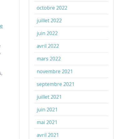
octobre 2022
juillet 2022
e
juin 2022
e
avril 2022
o
mars 2022
novembre 2021
s,
septembre 2021
juillet 2021
juin 2021
mai 2021
avril 2021