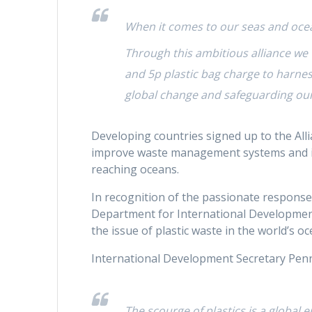
When it comes to our seas and ocea
Through this ambitious alliance we 
and 5p plastic bag charge to harne
global change and safeguarding our
Developing countries signed up to the Allia
improve waste management systems and imp
reaching oceans.
In recognition of the passionate response 
Department for International Development
the issue of plastic waste in the world’s oc
International Development Secretary Pen
The scourge of plastics is a global