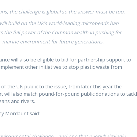
ns, the challenge is global so the answer must be too.
will build on the UK’s world-leading microbeads ban
ss the full power of the Commonwealth in pushing for
 marine environment for future generations.
nce will also be eligible to bid for partnership support to
lement other initiatives to stop plastic waste from
of the UK public to the issue, from later this year the
 will also match pound-for-pound public donations to tack
eans and rivers.
ny Mordaunt said:
 environmental challenge – and one that overwhelmingly