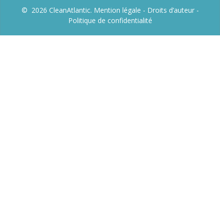
© 2026 CleanAtlantic.
Mention légale -
Droits d’auteur
-
Politique de confidentialité