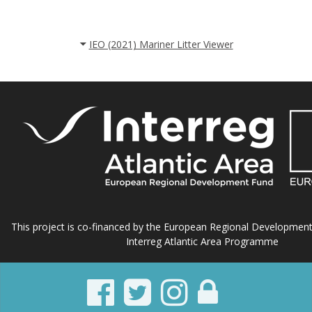
IEO (2021) Mariner Litter Viewer
This project is co-financed by the European Regional Developmen
Interreg Atlantic Area Programme