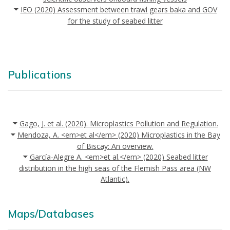
IEO (2020) Assessment between trawl gears baka and GOV
for the study of seabed litter
Publications
Gago, J. et al. (2020). Microplastics Pollution and Regulation.
Mendoza, A. <em>et al</em> (2020) Microplastics in the Bay
of Biscay: An overview.
García-Alegre A. <em>et al.</em> (2020) Seabed litter
distribution in the high seas of the Flemish Pass area (NW
Atlantic).
Maps/Databases