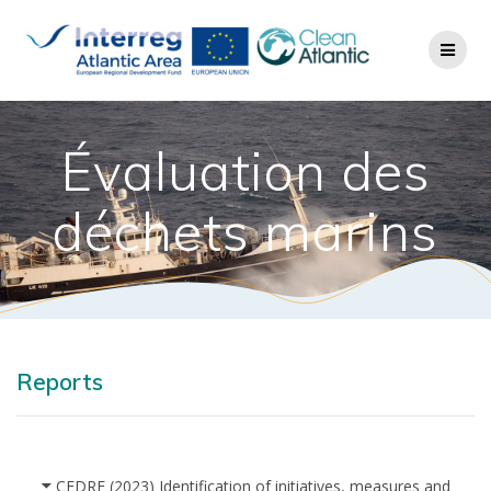
Évaluation des
déchets marins
Reports
CEDRE (2023) Identification of initiatives, measures and