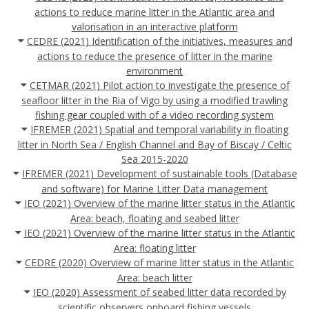
actions to reduce marine litter in the Atlantic area and
valorisation in an interactive platform
CEDRE (2021) Identification of the initiatives, measures and
actions to reduce the presence of litter in the marine
environment
CETMAR (2021) Pilot action to investigate the presence of
seafloor litter in the Ria of Vigo by using a modified trawling
fishing gear coupled with of a video recording system
IFREMER (2021) Spatial and temporal variability in floating
litter in North Sea / English Channel and Bay of Biscay / Celtic
Sea 2015-2020
IFREMER (2021) Development of sustainable tools (Database
and software) for Marine Litter Data management
IEO (2021) Overview of the marine litter status in the Atlantic
Area: beach, floating and seabed litter
IEO (2021) Overview of the marine litter status in the Atlantic
Area: floating litter
CEDRE (2020) Overview of marine litter status in the Atlantic
Area: beach litter
IEO (2020) Assessment of seabed litter data recorded by
scientific observers onboard fishing vessels