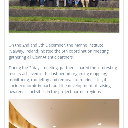
On the 2nd and 3th December, the Marine Institute
(Galway, Ireland) hosted the 5th coordination meeting
gathering all CleanAtlantic partners.
During the 2-days meeting, partners shared the interesting
results achieved in the last period regarding mapping,
monitoring, modelling and removal of marine litter, its
socioeconomic impact, and the development of raising
awareness activities in the project partner regions.