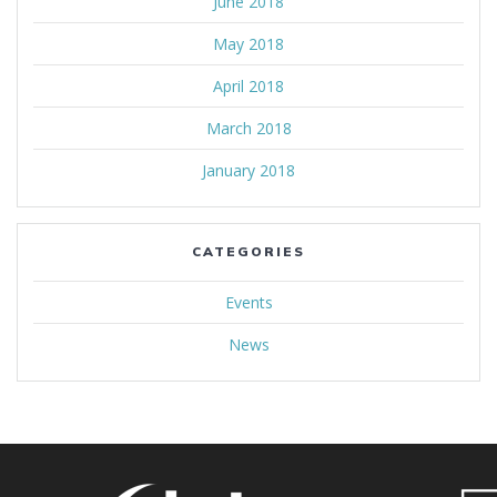
June 2018
May 2018
April 2018
March 2018
January 2018
CATEGORIES
Events
News