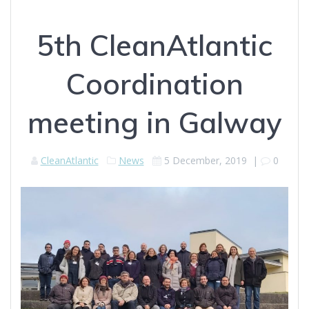
5th CleanAtlantic
Coordination
meeting in Galway
CleanAtlantic
News
5 December, 2019
|
0