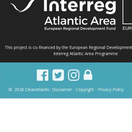
This project is co-financed by the European Regional Developmen
Interreg Atlantic Area Programme
© 2026 CleanAtlantic.
Disclaimer -
Copyright
- Privacy Policy