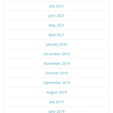
July 2021
June 2021
May 2021
April 2021
January 2020
December 2019
November 2019
October 2019
September 2019
August 2019
July 2019
June 2019