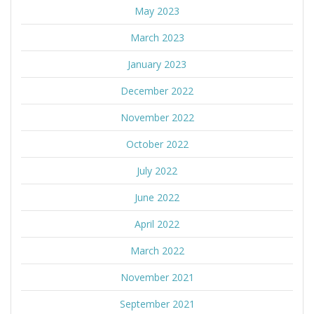
May 2023
March 2023
January 2023
December 2022
November 2022
October 2022
July 2022
June 2022
April 2022
March 2022
November 2021
September 2021