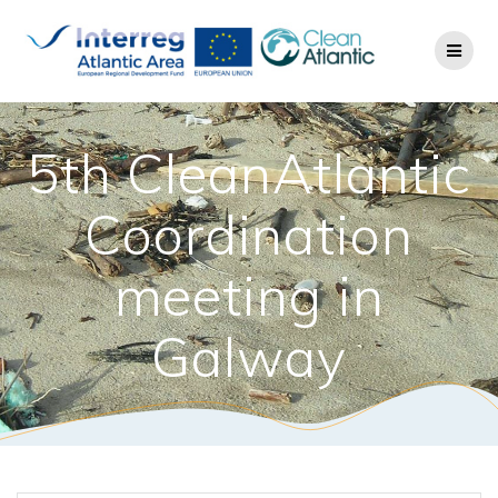
5th CleanAtlantic
Coordination
meeting in
Galway