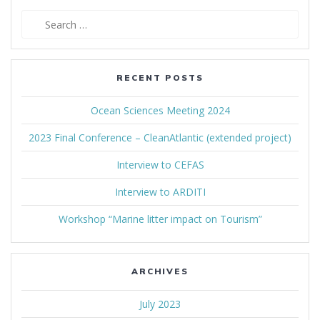
Search
for:
RECENT POSTS
Ocean Sciences Meeting 2024
2023 Final Conference – CleanAtlantic (extended project)
Interview to CEFAS
Interview to ARDITI
Workshop “Marine litter impact on Tourism”
ARCHIVES
July 2023