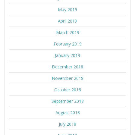
May 2019
April 2019
March 2019
February 2019
January 2019
December 2018
November 2018
October 2018
September 2018
August 2018
July 2018