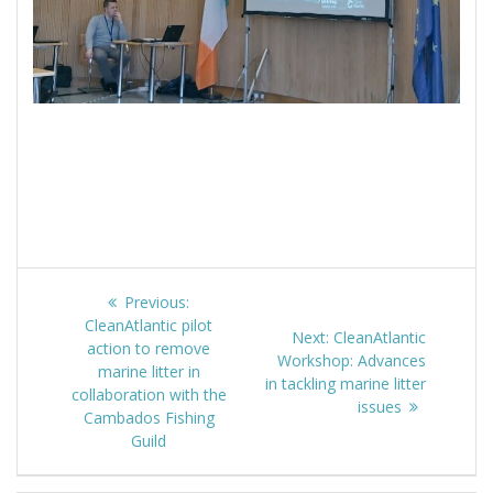
Post
Previous:
Previous
navigation
CleanAtlantic pilot
post:
Next:
Next
CleanAtlantic
action to remove
Workshop: Advances
post:
marine litter in
in tackling marine litter
collaboration with the
issues
Cambados Fishing
Guild