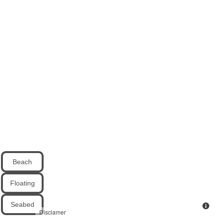
Beach
Floating
Seabed
Disclamer