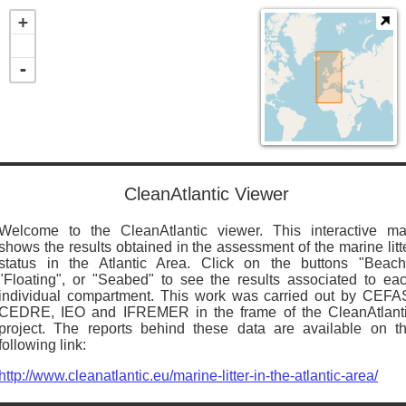
+
-
CleanAtlantic Viewer
Welcome to the CleanAtlantic viewer. This interactive m
shows the results obtained in the assessment of the marine litt
status in the Atlantic Area. Click on the buttons "Beach
"Floating", or "Seabed" to see the results associated to ea
individual compartment. This work was carried out by CEFA
CEDRE, IEO and IFREMER in the frame of the CleanAtlant
project. The reports behind these data are available on t
following link:
http://www.cleanatlantic.eu/marine-litter-in-the-atlantic-area/