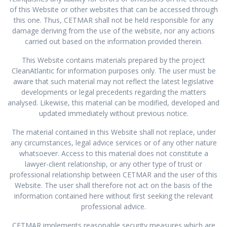
of this Website or other websites that can be accessed through
this one. Thus, CETMAR shall not be held responsible for any
damage deriving from the use of the website, nor any actions
carried out based on the information provided therein.
This Website contains materials prepared by the project
CleanAtlantic for information purposes only. The user must be
aware that such material may not reflect the latest legislative
developments or legal precedents regarding the matters
analysed. Likewise, this material can be modified, developed and
updated immediately without previous notice.
The material contained in this Website shall not replace, under
any circumstances, legal advice services or of any other nature
whatsoever. Access to this material does not constitute a
lawyer-client relationship, or any other type of trust or
professional relationship between CETMAR and the user of this
Website. The user shall therefore not act on the basis of the
information contained here without first seeking the relevant
professional advice.
CETMAR implements reasonable security measures which are