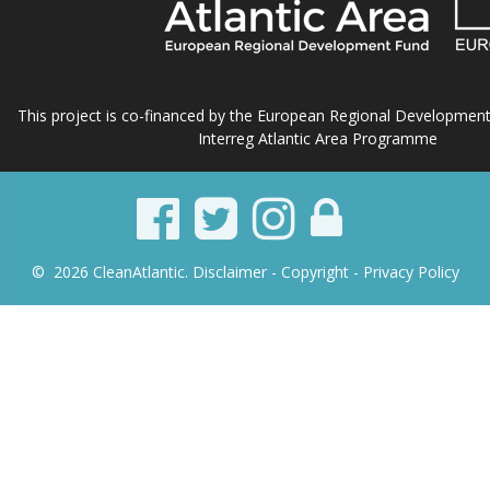
This project is co-financed by the European Regional Developmen
Interreg Atlantic Area Programme
© 2026 CleanAtlantic.
Disclaimer -
Copyright
- Privacy Policy