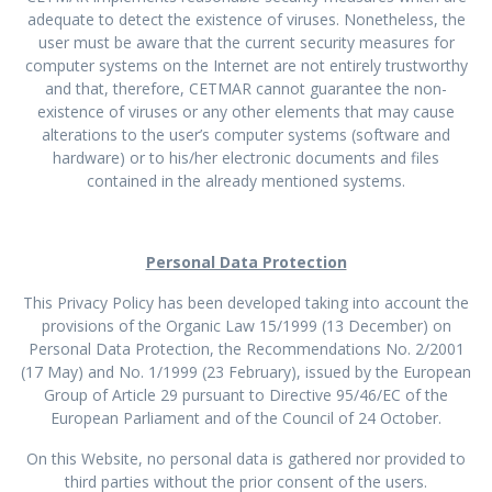
adequate to detect the existence of viruses. Nonetheless, the
user must be aware that the current security measures for
computer systems on the Internet are not entirely trustworthy
and that, therefore, CETMAR cannot guarantee the non-
existence of viruses or any other elements that may cause
alterations to the user’s computer systems (software and
hardware) or to his/her electronic documents and files
contained in the already mentioned systems.
Personal Data Protection
This Privacy Policy has been developed taking into account the
provisions of the Organic Law 15/1999 (13 December) on
Personal Data Protection, the Recommendations No. 2/2001
(17 May) and No. 1/1999 (23 February), issued by the European
Group of Article 29 pursuant to Directive 95/46/EC of the
European Parliament and of the Council of 24 October.
On this Website, no personal data is gathered nor provided to
third parties without the prior consent of the users.