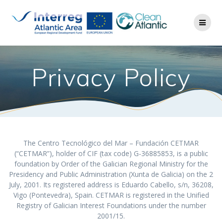
Privacy Policy
The Centro Tecnológico del Mar – Fundación CETMAR
(“CETMAR”), holder of CIF (tax code) G-36885853, is a public
foundation by Order of the Galician Regional Ministry for the
Presidency and Public Administration (Xunta de Galicia) on the 2
July, 2001. Its registered address is Eduardo Cabello, s/n, 36208,
Vigo (Pontevedra), Spain. CETMAR is registered in the Unified
Registry of Galician Interest Foundations under the number
2001/15.