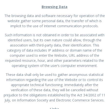
Browsing Data
The browsing data and software necessary for operation of the
website gather some personal data, the transfer of which is
implicit to the use of Internet communication protocols.
Such information is not obtained in order to be associated with
identified users, but its own nature could allow, through the
association with third-party data, their identification. This
category of data includes IP address or domain name of the
computer used to enter the Website, URL address of the
requested resource, hour, and other parameters related to the
operating system of the user’s computer environment.
These data shall only be used to gather anonymous statistical
information regarding the use of the Website or to control its
appropriate technical functioning. Immediately after the
verification of these data, they will be cancelled without
prejudice to the obligations established by the Act 34/2002 of 11
July, on Information Society and Electronic Commerce Services.