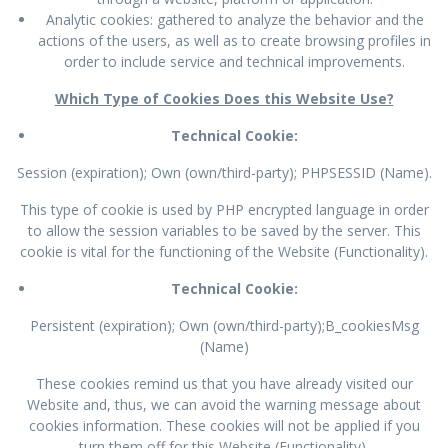
Analytic cookies: gathered to analyze the behavior and the
actions of the users, as well as to create browsing profiles in
order to include service and technical improvements.
Which Type of Cookies Does this Website Use?
Technical Cookie:
Session (expiration); Own (own/third-party); PHPSESSID (Name).
This type of cookie is used by PHP encrypted language in order
to allow the session variables to be saved by the server. This
cookie is vital for the functioning of the Website (Functionality).
Technical Cookie:
Persistent (expiration); Own (own/third-party);B_cookiesMsg
(Name)
These cookies remind us that you have already visited our
Website and, thus, we can avoid the warning message about
cookies information. These cookies will not be applied if you
turn them off for this Website (Functionality).