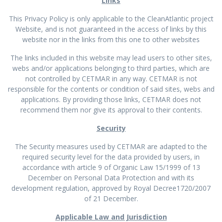
Links
This Privacy Policy is only applicable to the CleanAtlantic project
Website, and is not guaranteed in the access of links by this
website nor in the links from this one to other websites
The links included in this website may lead users to other sites,
webs and/or applications belonging to third parties, which are
not controlled by CETMAR in any way. CETMAR is not
responsible for the contents or condition of said sites, webs and
applications. By providing those links, CETMAR does not
recommend them nor give its approval to their contents.
Security
The Security measures used by CETMAR are adapted to the
required security level for the data provided by users, in
accordance with article 9 of Organic Law 15/1999 of 13
December on Personal Data Protection and with its
development regulation, approved by Royal Decree1720/2007
of 21 December.
Applicable Law and Jurisdiction