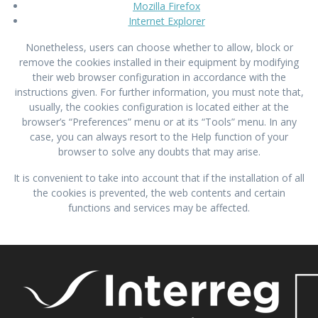
Mozilla Firefox
Internet Explorer
Nonetheless, users can choose whether to allow, block or
remove the cookies installed in their equipment by modifying
their web browser configuration in accordance with the
instructions given. For further information, you must note that,
usually, the cookies configuration is located either at the
browser’s “Preferences” menu or at its “Tools” menu. In any
case, you can always resort to the Help function of your
browser to solve any doubts that may arise.
It is convenient to take into account that if the installation of all
the cookies is prevented, the web contents and certain
functions and services may be affected.