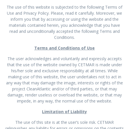
The use of this website is subjected to the following Terms of
Use and Privacy Policy. Please, read it carefully. Moreover, we
inform you that by accessing or using the website and the
materials contained herein, you acknowledge that you have
read and unconditionally accepted the following Terms and
Conditions.
Terms and Conditions of Use
The user acknowledges and voluntarily and expressly accepts
that the use of the website owned by CETMAR is made under
his/her sole and exclusive responsibility at all times. While
making use of this website, the user undertakes not to act in
any way that may damage the image, interests or rights of the
project CleanAtlantic and/or of third parties, or that may
damage, render useless or overload the website, or that may
impede, in any way, the normal use of the website.
Limitation of Liability
The use of this site is at the user’s sole risk. CETMAR
relinquishes any liability for errors or omissions on the contents