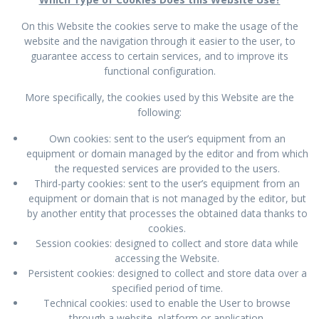
On this Website the cookies serve to make the usage of the
website and the navigation through it easier to the user, to
guarantee access to certain services, and to improve its
functional configuration.
More specifically, the cookies used by this Website are the
following:
Own cookies: sent to the user’s equipment from an
equipment or domain managed by the editor and from which
the requested services are provided to the users.
Third-party cookies: sent to the user’s equipment from an
equipment or domain that is not managed by the editor, but
by another entity that processes the obtained data thanks to
cookies.
Session cookies: designed to collect and store data while
accessing the Website.
Persistent cookies: designed to collect and store data over a
specified period of time.
Technical cookies: used to enable the User to browse
through a website, platform or application.