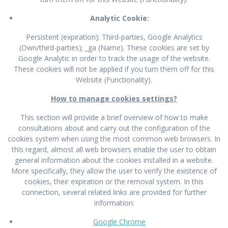
Analytic Cookie:
Persistent (expiration); Third-parties, Google Analytics
(Own/third-parties); _ga (Name). These cookies are set by
Google Analytic in order to track the usage of the website.
These cookies will not be applied if you turn them off for this
Website (Functionality).
How to manage cookies settings?
This section will provide a brief overview of how to make
consultations about and carry out the configuration of the
cookies system when using the most common web browsers. In
this regard, almost all web browsers enable the user to obtain
general information about the cookies installed in a website.
More specifically, they allow the user to verify the existence of
cookies, their expiration or the removal system. In this
connection, several related links are provided for further
information:
Google Chrome