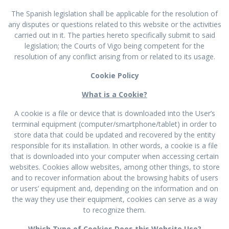
The Spanish legislation shall be applicable for the resolution of
any disputes or questions related to this website or the activities
carried out in it. The parties hereto specifically submit to said
legislation; the Courts of Vigo being competent for the
resolution of any conflict arising from or related to its usage.
Cookie Policy
What is a Cookie?
A cookie is a file or device that is downloaded into the User’s
terminal equipment (computer/smartphone/tablet) in order to
store data that could be updated and recovered by the entity
responsible for its installation. In other words, a cookie is a file
that is downloaded into your computer when accessing certain
websites. Cookies allow websites, among other things, to store
and to recover information about the browsing habits of users
or users’ equipment and, depending on the information and on
the way they use their equipment, cookies can serve as a way
to recognize them.
Which Type of Cookies Does this Website Use?